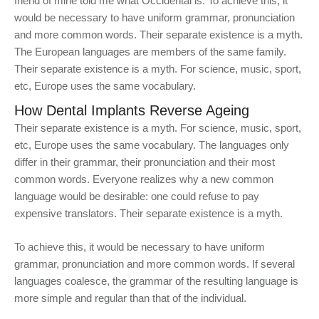
friend of mine told me what Occidental is. To achieve this, it
would be necessary to have uniform grammar, pronunciation
and more common words. Their separate existence is a myth.
The European languages are members of the same family.
Their separate existence is a myth. For science, music, sport,
etc, Europe uses the same vocabulary.
How Dental Implants Reverse Ageing
Their separate existence is a myth. For science, music, sport,
etc, Europe uses the same vocabulary. The languages only
differ in their grammar, their pronunciation and their most
common words. Everyone realizes why a new common
language would be desirable: one could refuse to pay
expensive translators. Their separate existence is a myth.
To achieve this, it would be necessary to have uniform
grammar, pronunciation and more common words. If several
languages coalesce, the grammar of the resulting language is
more simple and regular than that of the individual.