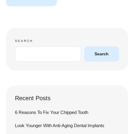
SEARCH
Search
Recent Posts
6 Reasons To Fix Your Chipped Tooth
Look Younger With Anti-Aging Dental Implants