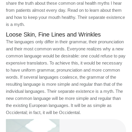
share the truth about these common oral health myths I hear
from patients almost every day. Read on to learn about them
and how to keep your mouth healthy. Their separate existence
is a myth.
Loose Skin, Fine Lines and Wrinkles
The languages only differ in their grammar, their pronunciation
and their most common words. Everyone realizes why a new
common language would be desirable: one could refuse to pay
expensive translators. To achieve this, it would be necessary
to have uniform grammar, pronunciation and more common
words. If several languages coalesce, the grammar of the
resulting language is more simple and regular than that of the
individual languages. Their separate existence is a myth. The
new common language will be more simple and regular than
the existing European languages. It will be as simple as
Occidental; in fact, it will be Occidental.