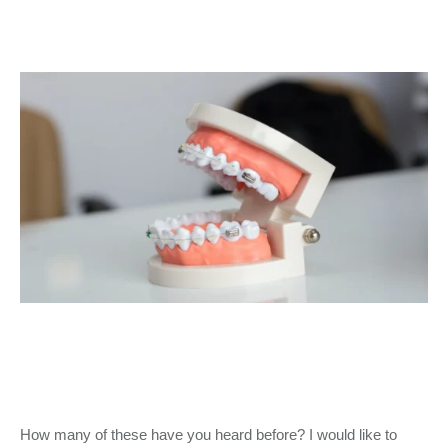
How many of these have you heard before? I would like to