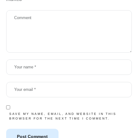
SAVE MY NAME, EMAIL, AND WEBSITE IN THIS
BROWSER FOR THE NEXT TIME I COMMENT.