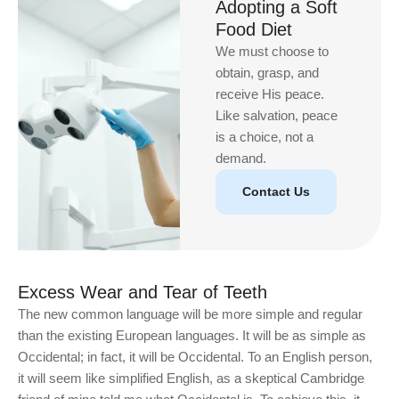
Adopting a Soft
Food Diet
We must choose to
obtain, grasp, and
receive His peace.
Like salvation, peace
is a choice, not a
demand.
Contact Us
Excess Wear and Tear of Teeth
The new common language will be more simple and regular
than the existing European languages. It will be as simple as
Occidental; in fact, it will be Occidental. To an English person,
it will seem like simplified English, as a skeptical Cambridge