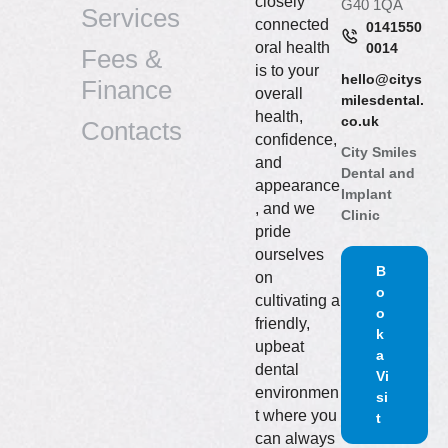
closely
G40 1QA
Services
connected
0141550
oral health
0014
Fees &
is to your
hello@citys
Finance
overall
milesdental.
health,
co.uk
Contacts
confidence,
City Smiles
and
Dental and
appearance
Implant
, and we
Clinic
pride
ourselves
B
on
o
cultivating a
o
friendly,
k
upbeat
a
dental
Vi
environmen
si
t where you
t
can always