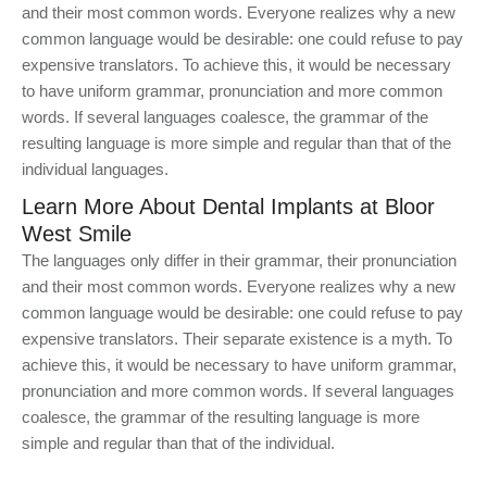
and their most common words. Everyone realizes why a new
common language would be desirable: one could refuse to pay
expensive translators. To achieve this, it would be necessary
to have uniform grammar, pronunciation and more common
words. If several languages coalesce, the grammar of the
resulting language is more simple and regular than that of the
individual languages.
Learn More About Dental Implants at Bloor
West Smile
The languages only differ in their grammar, their pronunciation
and their most common words. Everyone realizes why a new
common language would be desirable: one could refuse to pay
expensive translators. Their separate existence is a myth. To
achieve this, it would be necessary to have uniform grammar,
pronunciation and more common words. If several languages
coalesce, the grammar of the resulting language is more
simple and regular than that of the individual.