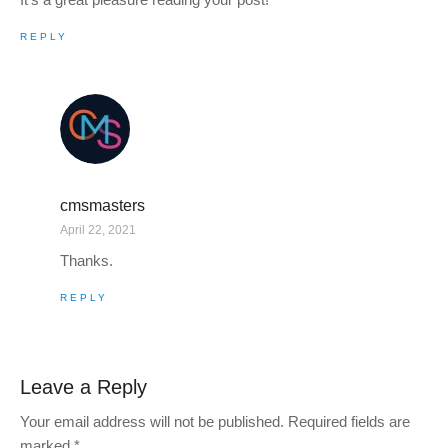
REPLY
cmsmasters
April 22, 2021
Thanks.
REPLY
Leave a Reply
Your email address will not be published.
Required fields are
marked
*