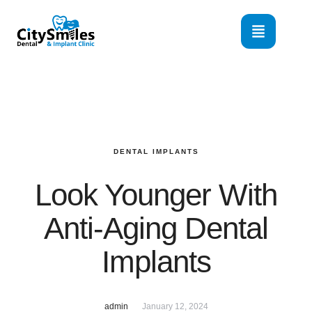
DENTAL IMPLANTS
Look Younger With
Anti-Aging Dental
Implants
admin
January 12, 2024