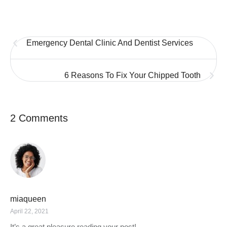
Emergency Dental Clinic And Dentist Services
6 Reasons To Fix Your Chipped Tooth
2 Comments
miaqueen
April 22, 2021
It’s a great pleasure reading your post!