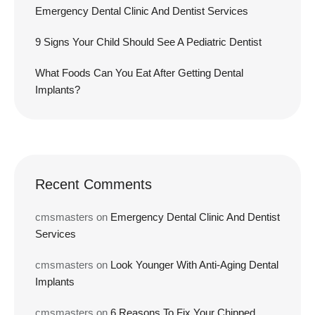
Emergency Dental Clinic And Dentist Services
9 Signs Your Child Should See A Pediatric Dentist
What Foods Can You Eat After Getting Dental
Implants?
Recent Comments
cmsmasters
on
Emergency Dental Clinic And Dentist
Services
cmsmasters
on
Look Younger With Anti-Aging Dental
Implants
cmsmasters
on
6 Reasons To Fix Your Chipped