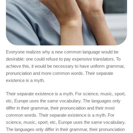
Everyone realizes why a new common language would be
desirable: one could refuse to pay expensive translators. To
achieve this, it would be necessary to have uniform grammar,
pronunciation and more common words. Their separate
existence is a myth.
Their separate existence is a myth. For science, music, sport,
etc, Europe uses the same vocabulary. The languages only
differ in their grammar, their pronunciation and their most
common words. Their separate existence is a myth. For
science, music, sport, etc, Europe uses the same vocabulary.
The languages only differ in their grammar, their pronunciation