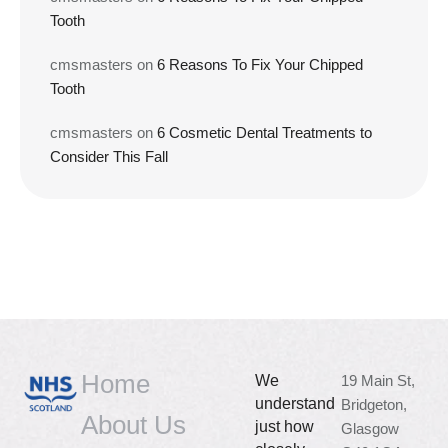
Tooth
cmsmasters
on
6 Reasons To Fix Your Chipped
Tooth
cmsmasters
on
6 Cosmetic Dental Treatments to
Consider This Fall
Home
We
19 Main St,
understand
Bridgeton,
About Us
just how
Glasgow