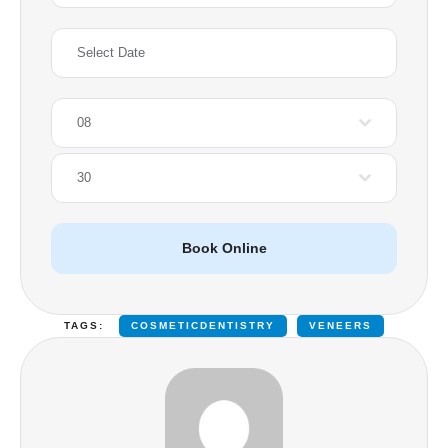
08
30
Book Online
TAGS:
COSMETICDENTISTRY
VENEERS