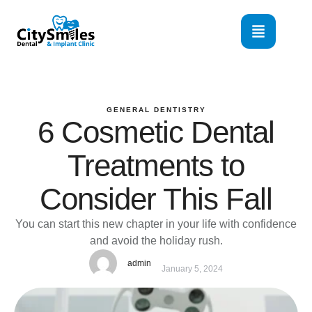
GENERAL DENTISTRY
6 Cosmetic Dental
Treatments to
Consider This Fall
You can start this new chapter in your life with confidence
and avoid the holiday rush.
admin
January 5, 2024