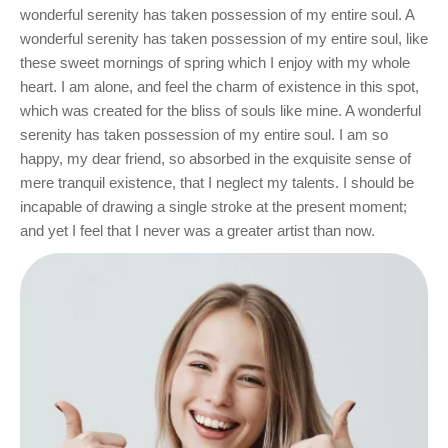
wonderful serenity has taken possession of my entire soul. A
wonderful serenity has taken possession of my entire soul, like
these sweet mornings of spring which I enjoy with my whole
heart. I am alone, and feel the charm of existence in this spot,
which was created for the bliss of souls like mine. A wonderful
serenity has taken possession of my entire soul. I am so
happy, my dear friend, so absorbed in the exquisite sense of
mere tranquil existence, that I neglect my talents. I should be
incapable of drawing a single stroke at the present moment;
and yet I feel that I never was a greater artist than now.