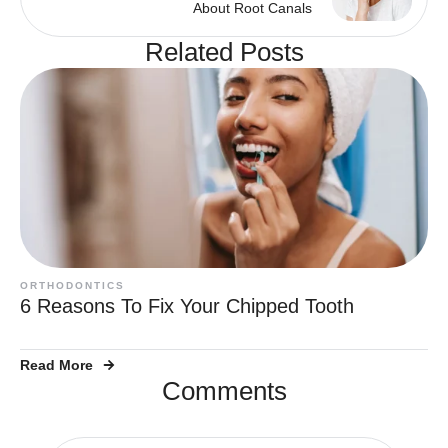
About Root Canals
Related Posts
ORTHODONTICS
6 Reasons To Fix Your Chipped Tooth
Read More
Comments