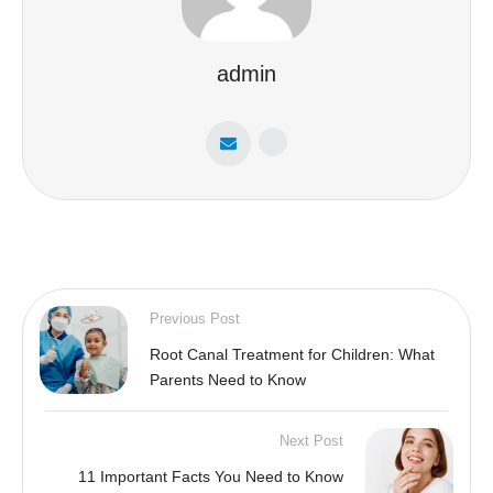
admin
Previous Post
Root Canal Treatment for Children: What
Parents Need to Know
Next Post
11 Important Facts You Need to Know