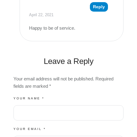
Reply
April 22, 2021
Happy to be of service.
Leave a Reply
Your email address will not be published.
Required
fields are marked
*
YOUR NAME *
YOUR EMAIL *