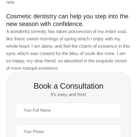
now.
Cosmetic dentistry can help you step into the
new season with confidence.
A wonderful serenity has taken possession of my entire soul,
like these sweet mornings of spring which I enjoy with my
whole heart. I am alone, and feel the charm of existence in this
spot, which was created for the bliss of souls like mine. I am
so happy, my dear friend, so absorbed in the exquisite sense
of mere tranquil existence.
Book a Consultation
It’s easy and free!