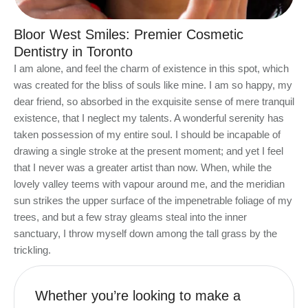
Bloor West Smiles: Premier Cosmetic
Dentistry in Toronto
I am alone, and feel the charm of existence in this spot, which
was created for the bliss of souls like mine. I am so happy, my
dear friend, so absorbed in the exquisite sense of mere tranquil
existence, that I neglect my talents. A wonderful serenity has
taken possession of my entire soul. I should be incapable of
drawing a single stroke at the present moment; and yet I feel
that I never was a greater artist than now. When, while the
lovely valley teems with vapour around me, and the meridian
sun strikes the upper surface of the impenetrable foliage of my
trees, and but a few stray gleams steal into the inner
sanctuary, I throw myself down among the tall grass by the
trickling.
Whether you’re looking to make a