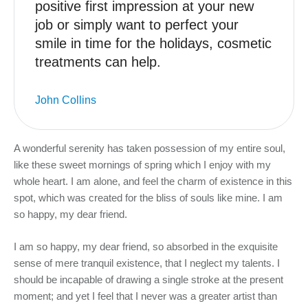
positive first impression at your new
job or simply want to perfect your
smile in time for the holidays, cosmetic
treatments can help.
John Collins
A wonderful serenity has taken possession of my entire soul,
like these sweet mornings of spring which I enjoy with my
whole heart. I am alone, and feel the charm of existence in this
spot, which was created for the bliss of souls like mine. I am
so happy, my dear friend.
I am so happy, my dear friend, so absorbed in the exquisite
sense of mere tranquil existence, that I neglect my talents. I
should be incapable of drawing a single stroke at the present
moment; and yet I feel that I never was a greater artist than