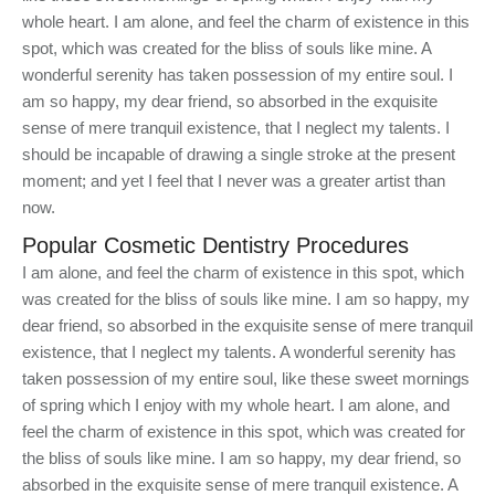
whole heart. I am alone, and feel the charm of existence in this
spot, which was created for the bliss of souls like mine. A
wonderful serenity has taken possession of my entire soul. I
am so happy, my dear friend, so absorbed in the exquisite
sense of mere tranquil existence, that I neglect my talents. I
should be incapable of drawing a single stroke at the present
moment; and yet I feel that I never was a greater artist than
now.
Popular Cosmetic Dentistry Procedures
I am alone, and feel the charm of existence in this spot, which
was created for the bliss of souls like mine. I am so happy, my
dear friend, so absorbed in the exquisite sense of mere tranquil
existence, that I neglect my talents. A wonderful serenity has
taken possession of my entire soul, like these sweet mornings
of spring which I enjoy with my whole heart. I am alone, and
feel the charm of existence in this spot, which was created for
the bliss of souls like mine. I am so happy, my dear friend, so
absorbed in the exquisite sense of mere tranquil existence. A