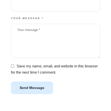
YOUR MESSAGE *
Save my name, email, and website in this browser
for the next time I comment.
Send Message