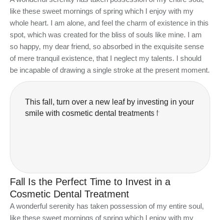
like these sweet mornings of spring which I enjoy with my
whole heart. I am alone, and feel the charm of existence in this
spot, which was created for the bliss of souls like mine. I am
so happy, my dear friend, so absorbed in the exquisite sense
of mere tranquil existence, that I neglect my talents. I should
be incapable of drawing a single stroke at the present moment.
T
h
i
s
f
a
l
l
,
t
u
r
n
o
v
e
r
a
n
e
w
l
e
a
f
b
y
i
n
v
e
s
t
i
n
g
i
n
y
o
u
r
s
m
i
l
e
w
i
t
h
c
o
s
m
e
t
i
c
d
e
n
t
a
l
t
r
e
a
t
m
e
n
t
s
f
r
o
m
B
l
o
o
r
W
e
s
t
S
m
i
l
e
s
.
N
o
w
i
Fall Is the Perfect Time to Invest in a
Cosmetic Dental Treatment
A wonderful serenity has taken possession of my entire soul,
like these sweet mornings of spring which I enjoy with my