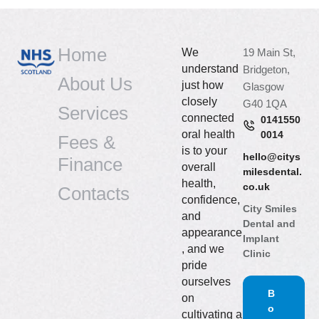
Home
We
19 Main St,
understand
Bridgeton,
About Us
just how
Glasgow
closely
G40 1QA
Services
connected
0141550
oral health
0014
Fees &
is to your
hello@citys
Finance
overall
milesdental.
health,
co.uk
Contacts
confidence,
City Smiles
and
Dental and
appearance
Implant
, and we
Clinic
pride
ourselves
B
on
o
cultivating a