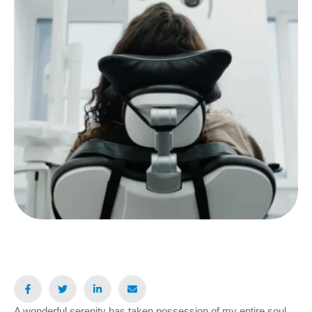
A wonderful serenity has taken possession of my entire soul,