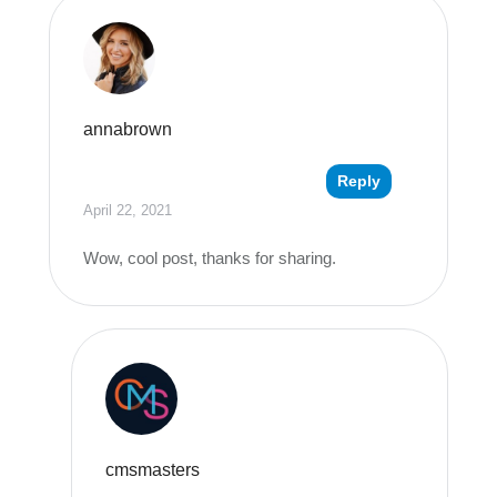
annabrown
Reply
April 22, 2021
Wow, cool post, thanks for sharing.
cmsmasters