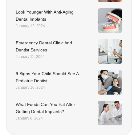
Look Younger With Anti-Aging
Dental Implants
January 12, 2024
Emergency Dental Clinic And
Dentist Services
January 11, 2024
9 Signs Your Child Should See A
Pediatric Dentist
January 10, 2024
What Foods Can You Eat After
Getting Dental Implants?
January 8, 2024