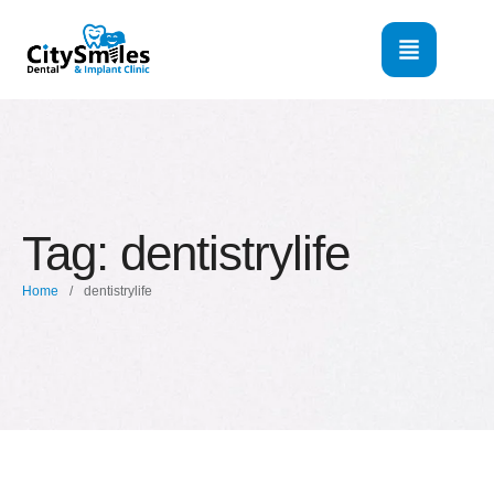
Tag:
dentistrylife
Home
/
dentistrylife