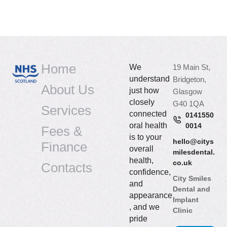
Home
We
19 Main St,
understand
Bridgeton,
About Us
just how
Glasgow
closely
G40 1QA
Services
connected
0141550
oral health
0014
Fees &
is to your
hello@citys
Finance
overall
milesdental.
health,
co.uk
Contacts
confidence,
City Smiles
and
Dental and
appearance
Implant
, and we
Clinic
pride