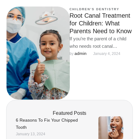
CHILDREN’S DENTISTRY
Root Canal Treatment
for Children: What
Parents Need to Know
If you’re the parent of a child
who needs root canal
treatment, there are a few
admin
by 
January 4, 2024
things you …
Featured Posts
6 Reasons To Fix Your Chipped
Tooth
January 13, 2024