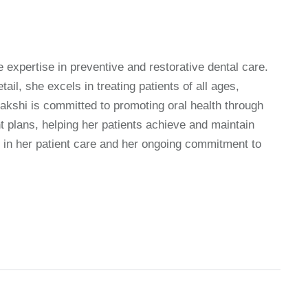
 expertise in preventive and restorative dental care.
il, she excels in treating patients of all ages,
akshi is committed to promoting oral health through
t plans, helping her patients achieve and maintain
nt in her patient care and her ongoing commitment to