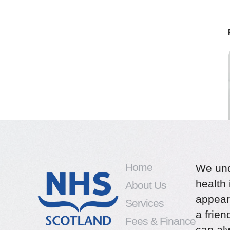
Home
We und
health 
About Us
appear
Services
a frie
Fees & Finance
can alw