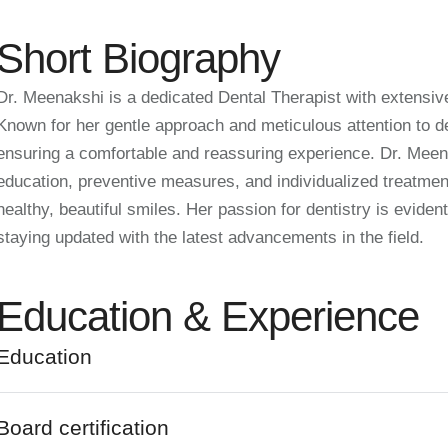
Short Biography
Dr. Meenakshi is a dedicated Dental Therapist with extensive
Known for her gentle approach and meticulous attention to deta
ensuring a comfortable and reassuring experience. Dr. Meen
education, preventive measures, and individualized treatmen
healthy, beautiful smiles. Her passion for dentistry is evide
staying updated with the latest advancements in the field.
Education & Experience
Education
Board certification