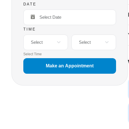
DATE
TIME
Select
Select
Select Time
Make an Appointment