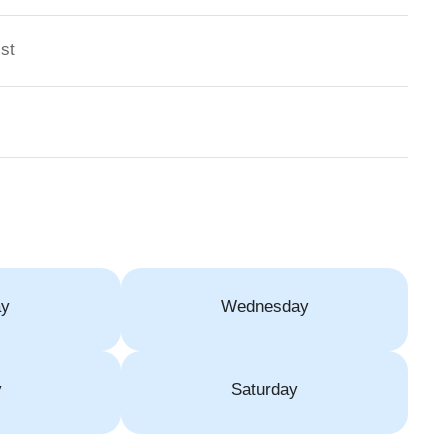
st
ay
Wednesday
y
Saturday