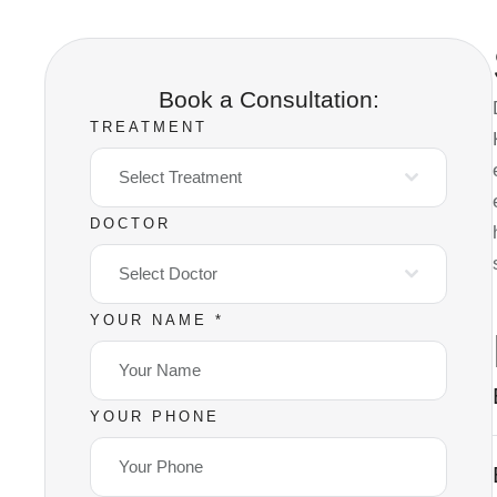
Book a Consultation:
TREATMENT
Select Treatment
DOCTOR
Select Doctor
YOUR NAME
*
YOUR PHONE