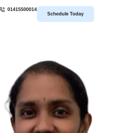
01415500014
Schedule Today