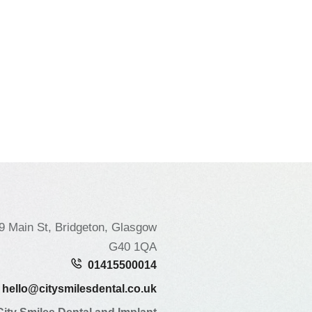
9 Main St, Bridgeton, Glasgow
G40 1QA
01415500014
hello@citysmilesdental.co.uk