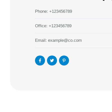
Phone:
+123456789
Office:
+123456789
Email:
example@co.com