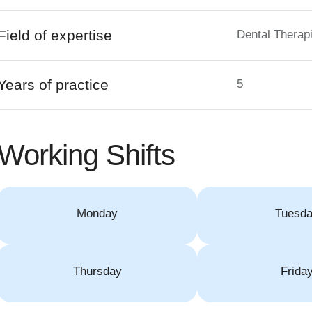
Field of expertise
Dental Therapi
Years of practice
5
Working Shifts
Monday
Tuesd
Thursday
Frida