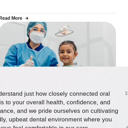
Read More
erstand just how closely connected oral
1
is to your overall health, confidence, and
CHILDREN’S DENTISTRY
Root Canal Treatment for
ance, and we pride ourselves on cultivating
ndly, upbeat dental environment where you
Children: What Parents Need
ays feel comfortable in our care.