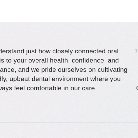
erstand just how closely connected oral
1
is to your overall health, confidence, and
ance, and we pride ourselves on cultivating
ndly, upbeat dental environment where you
ays feel comfortable in our care.