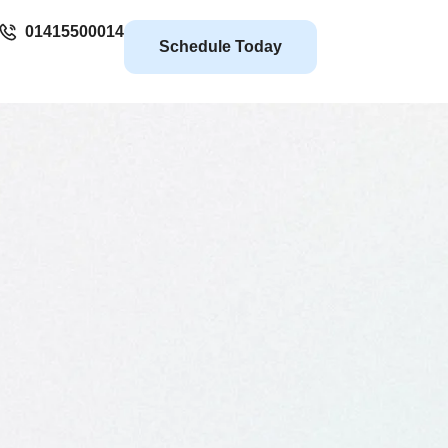
01415500014
Schedule Today