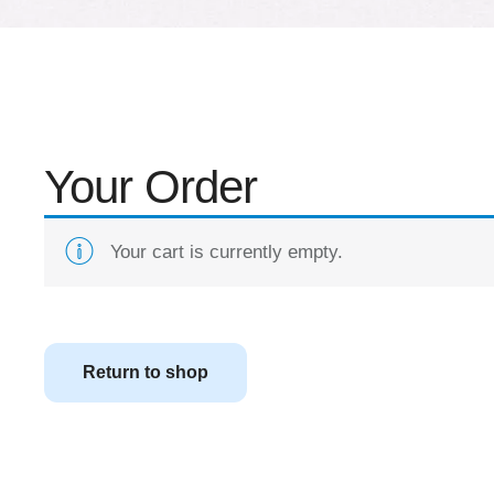
Your Order
Your cart is currently empty.
Return to shop