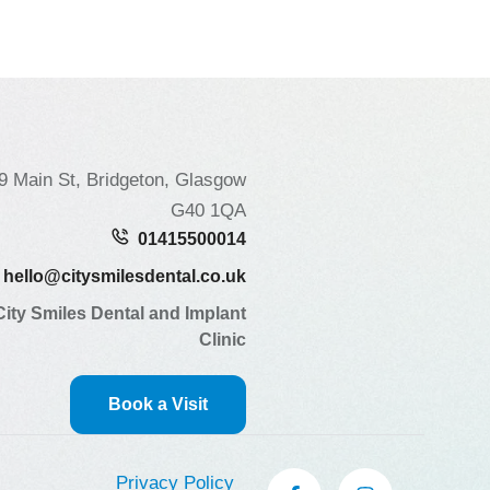
9 Main St, Bridgeton, Glasgow
G40 1QA
01415500014
hello@citysmilesdental.co.uk
City Smiles Dental and Implant
Clinic
Book a Visit
Privacy Policy