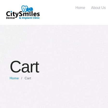
Home
About Us
Cart
Home
/
Cart