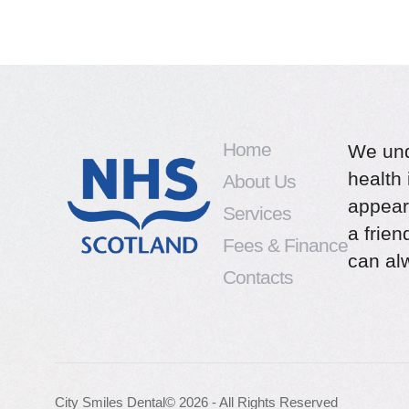
Home
We und
health 
About Us
appear
Services
a frie
Fees & Finance
can alw
Contacts
City Smiles Dental
© 2026 - All Rights Reserved