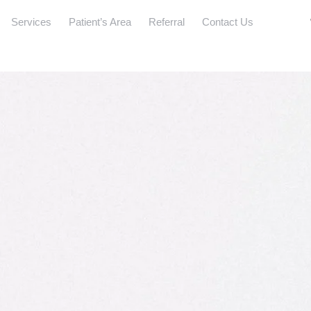
Services
Patient’s Area
Referral
Contact Us